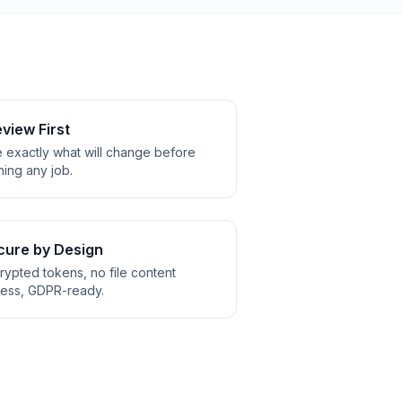
view First
 exactly what will change before
ning any job.
cure by Design
rypted tokens, no file content
ess, GDPR-ready.