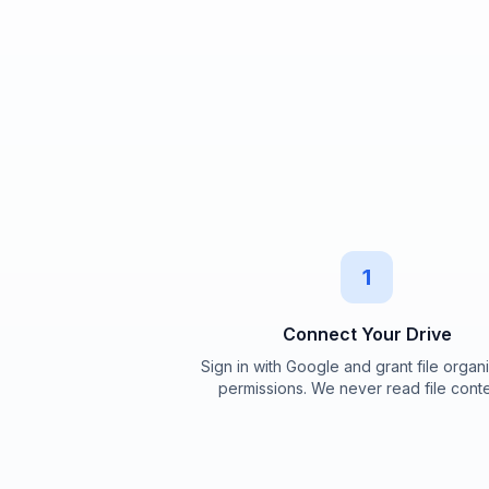
1
Connect Your Drive
Sign in with Google and grant file organ
permissions. We never read file conte