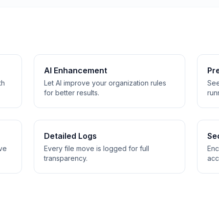
AI Enhancement
Pre
th
Let AI improve your organization rules
See
for better results.
run
Detailed Logs
Se
ive
Every file move is logged for full
Enc
transparency.
acc