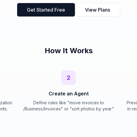
Get Started Free
View Plans
How It Works
2
Create an Agent
ization
Define rules like "move invoices to
Previ
nts.
/Business/Invoices" or "sort photos by year."
in re