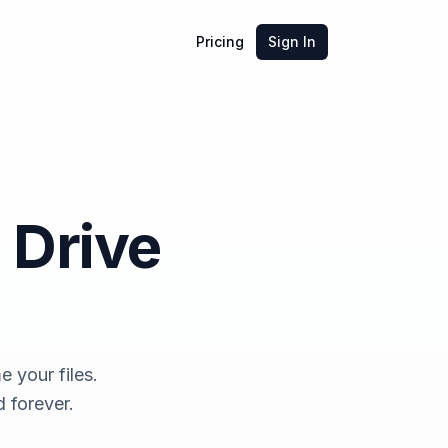
Pricing
Sign In
 Drive
 your files.
 forever.