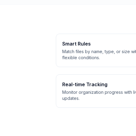
Smart Rules
Match files by name, type, or size wi
flexible conditions.
Real-time Tracking
Monitor organization progress with l
updates.