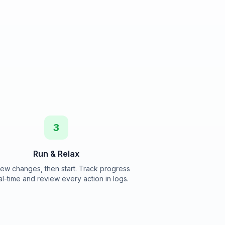
3
Run & Relax
ew changes, then start. Track progress
al-time and review every action in logs.