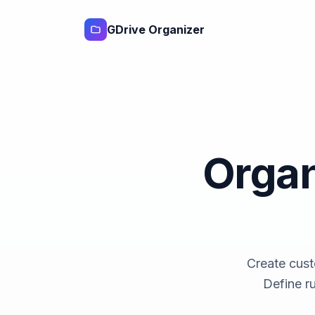
GDrive Organizer
Organ
Create cust
Define r