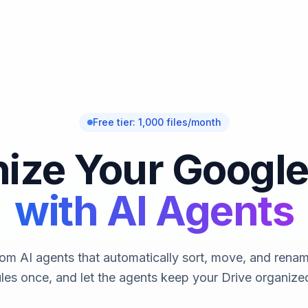
Free tier: 1,000 files/month
ize Your Google
with AI Agents
om AI agents that automatically sort, move, and rename
ules once, and let the agents keep your Drive organized